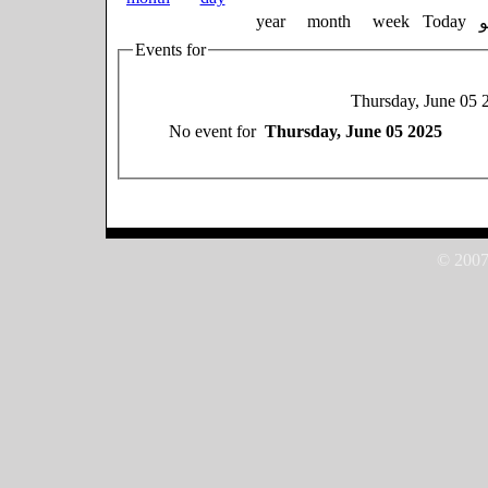
year
month
week
Today
Events for
Thursday, June 05 
No event for
Thursday, June 05 2025
© 2007