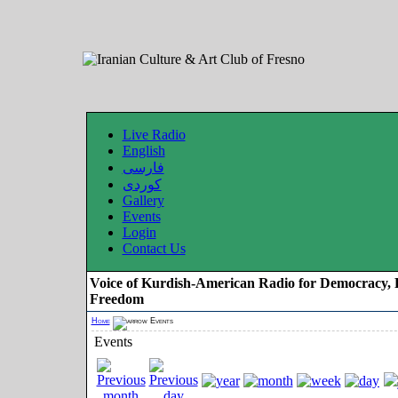
Live Radio
English
فارسی
کوردی
Gallery
Events
Login
Contact Us
Voice of Kurdish-American Radio for Democracy, 
Freedom
Home
Events
Events