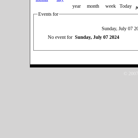
year
month
week
Today
Events for
Sunday, July 07 2
No event for
Sunday, July 07 2024
© 2007