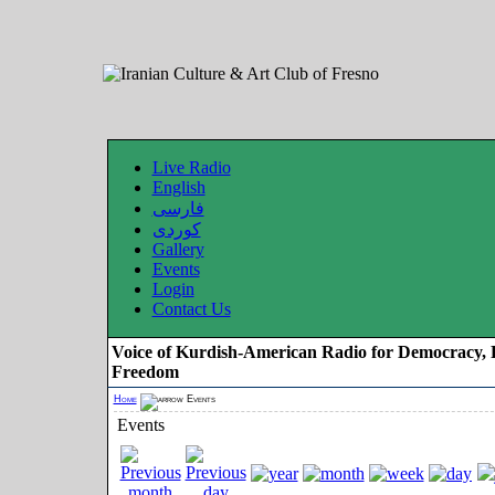
Live Radio
English
فارسی
کوردی
Gallery
Events
Login
Contact Us
Voice of Kurdish-American Radio for Democracy, 
Freedom
Home
Events
Events