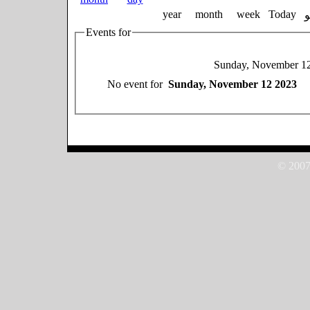
year
month
week
Today
Events for
Sunday, November 1
No event for
Sunday, November 12 2023
© 2007