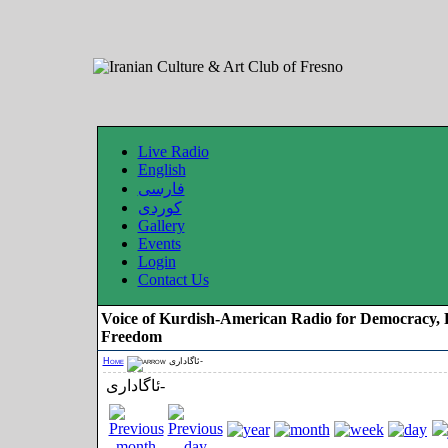
Live Radio
English
فارسی
کوردی
Gallery
Events
Login
Contact Us
Voice of Kurdish-American Radio for Democracy, 
Freedom
Home
ئاگاداری-
ئاگاداری-