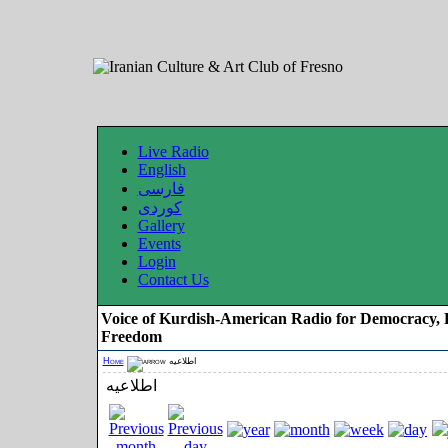
Live Radio
English
فارسی
کوردی
Gallery
Events
Login
Contact Us
Voice of Kurdish-American Radio for Democracy, 
Freedom
Home
اطلاعیه
اطلاعیه