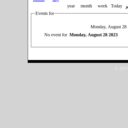
year
month
week
Today
Events for
Monday, August 28
No event for
Monday, August 28 2023
© 2007