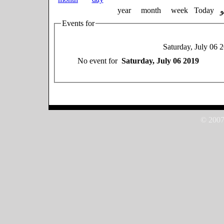
year
month
week
Today
Events for
Saturday, July 06 
No event for
Saturday, July 06 2019
© 2007