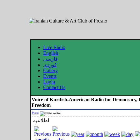
Live Radio
English
فارسی
کوردی
Gallery
Events
Login
Contact Us
Voice of Kurdish-American Radio for Democracy, 
Freedom
Home
اطلاعیه
اطلاعیه