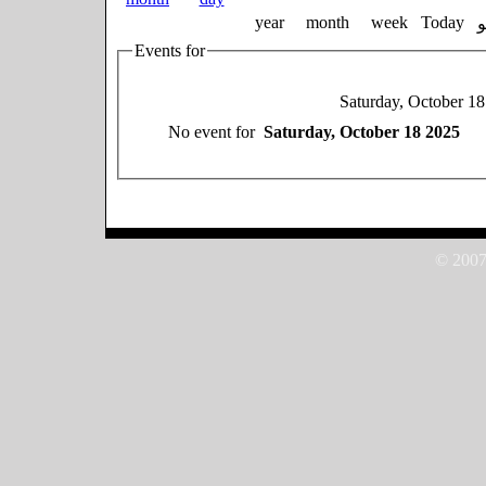
year
month
week
Today
Events for
Saturday, October 1
No event for
Saturday, October 18 2025
© 2007