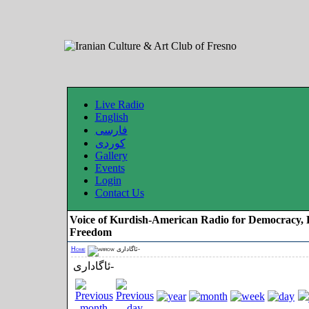
Live Radio
English
فارسی
کوردی
Gallery
Events
Login
Contact Us
Voice of Kurdish-American Radio for Democracy, 
Freedom
Home
ئاگاداری-
ئاگاداری-