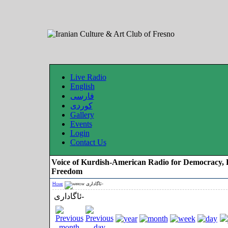
Live Radio
English
فارسی
کوردی
Gallery
Events
Login
Contact Us
Voice of Kurdish-American Radio for Democracy, 
Freedom
Home
ئاگاداری-
ئاگاداری-