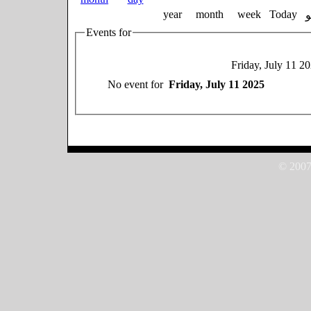
year
month
week
Today
Events for
Friday, July 11 2
No event for
Friday, July 11 2025
© 2007