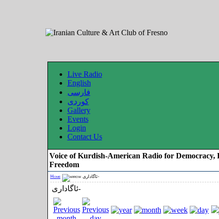
Live Radio
English
فارسی
کوردی
Gallery
Events
Login
Contact Us
Voice of Kurdish-American Radio for Democracy, 
Freedom
Home
ئاگاداری-
ئاگاداری-