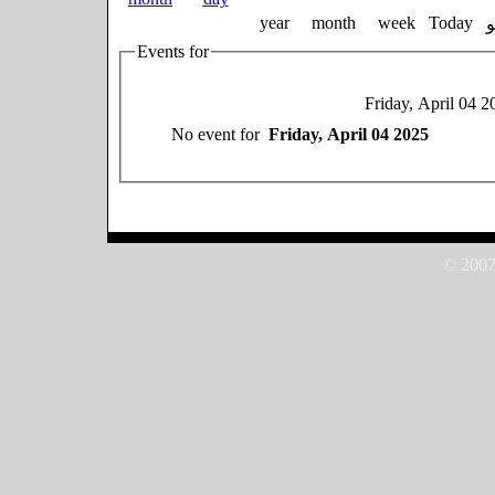
year
month
week
Today
Events for
Friday, April 04 2
No event for
Friday, April 04 2025
© 2007