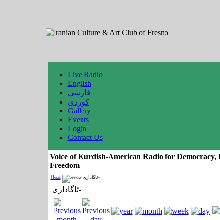
Live Radio
English
فارسی
کوردی
Gallery
Events
Login
Contact Us
Voice of Kurdish-American Radio for Democracy, 
Freedom
Home
ئاگاداری-
ئاگاداری-