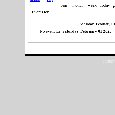
year
month
week
Today
Events for
Saturday, February 0
No event for
Saturday, February 01 2025
© 2007