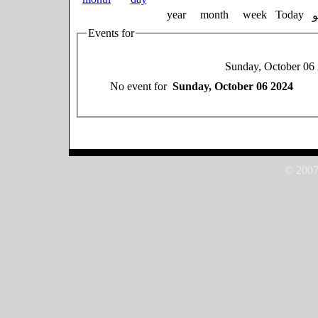
year
month
week
Today
Events for
Sunday, October 06
No event for
Sunday, October 06 2024
© 2007