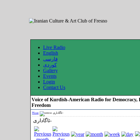
Live Radio
English
فارسی
کوردی
Gallery
Events
Login
Contact Us
Voice of Kurdish-American Radio for Democracy, 
Freedom
Home
ئاگاداری-
ئاگاداری-