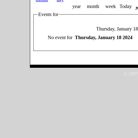
year
month
week
Today
Events for
Thursday, January 1
No event for
Thursday, January 18 2024
© 2007