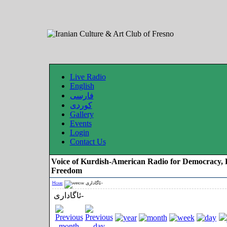
Live Radio
English
فارسی
کوردی
Gallery
Events
Login
Contact Us
Voice of Kurdish-American Radio for Democracy, 
Freedom
Home
ئاگاداری-
ئاگاداری-