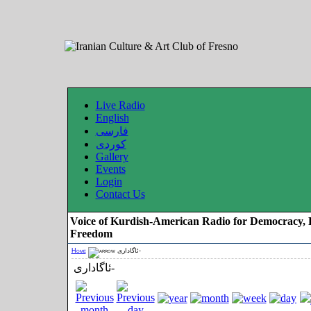
Live Radio
English
فارسی
کوردی
Gallery
Events
Login
Contact Us
Voice of Kurdish-American Radio for Democracy, 
Freedom
Home
ئاگاداری-
ئاگاداری-