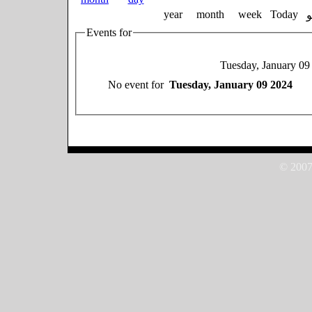
year
month
week
Today
Events for
Tuesday, January 09
No event for
Tuesday, January 09 2024
© 2007