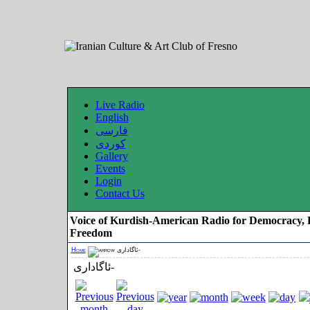
Live Radio
English
فارسی
کوردی
Gallery
Events
Login
Contact Us
Voice of Kurdish-American Radio for Democracy, 
Freedom
Home
ئاگاداری-
ئاگاداری-