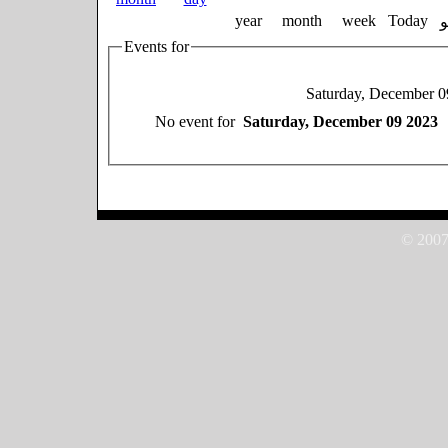
year
month
week
Today
Events for
Saturday, December 0
No event for
Saturday, December 09 2023
© 2007