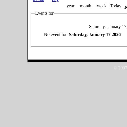
year
month
week
Today
Events for
Saturday, January 1
No event for
Saturday, January 17 2026
© 2007