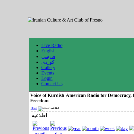
Live Radio
English
فارسی
کوردی
Gallery
Events
Login
Contact Us
Voice of Kurdish-American Radio for Democracy, 
Freedom
Home
اطلاعیه
اطلاعیه