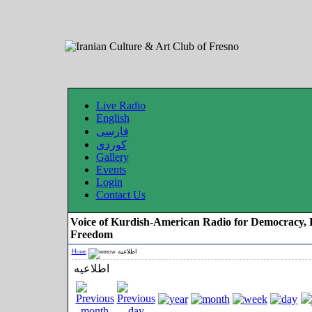
Live Radio
English
فارسی
کوردی
Gallery
Events
Login
Contact Us
Voice of Kurdish-American Radio for Democracy, 
Freedom
Home
اطلاعیه
اطلاعیه