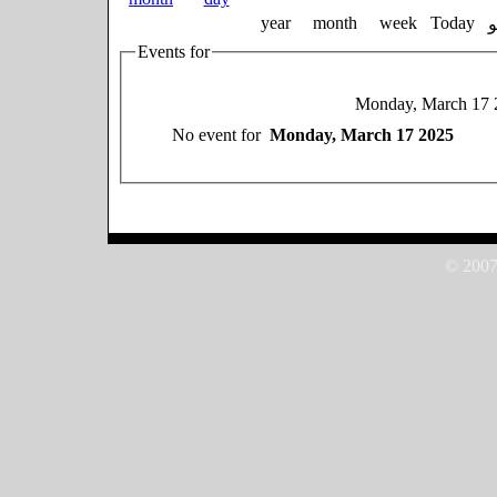
year
month
week
Today
Events for
Monday, March 17 
No event for
Monday, March 17 2025
© 2007