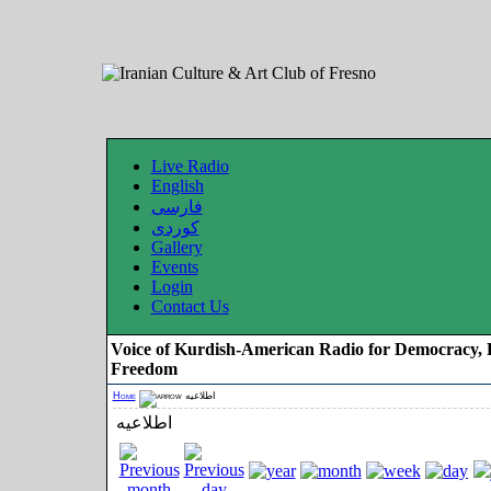
Live Radio
English
فارسی
کوردی
Gallery
Events
Login
Contact Us
Voice of Kurdish-American Radio for Democracy, 
Freedom
Home
اطلاعیه
اطلاعیه