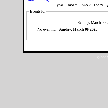
year
month
week
Today
Events for
Sunday, March 09 
No event for
Sunday, March 09 2025
© 2007