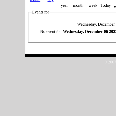
year
month
week
Today
Events for
Wednesday, December 
No event for
Wednesday, December 06 202
© 2007