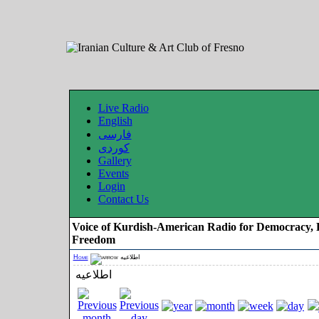
Live Radio
English
فارسی
کوردی
Gallery
Events
Login
Contact Us
Voice of Kurdish-American Radio for Democracy, 
Freedom
Home
اطلاعیه
اطلاعیه