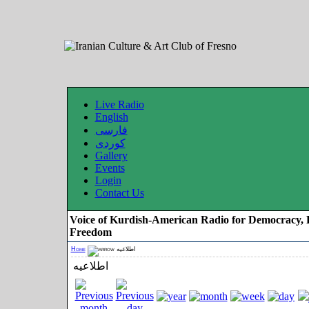
Live Radio
English
فارسی
کوردی
Gallery
Events
Login
Contact Us
Voice of Kurdish-American Radio for Democracy, 
Freedom
Home
اطلاعیه
اطلاعیه