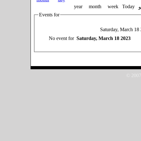
year
month
week
Today
Events for
Saturday, March 18
No event for
Saturday, March 18 2023
© 2007