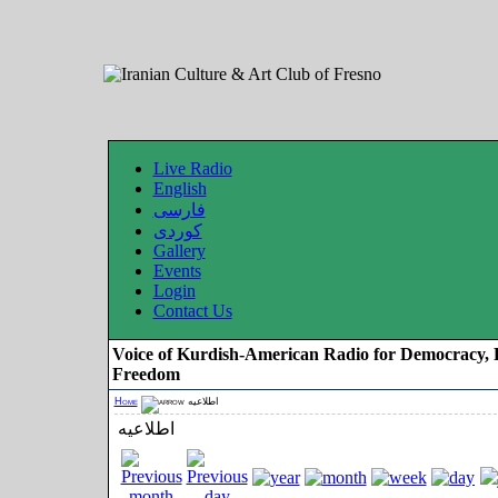
Live Radio
English
فارسی
کوردی
Gallery
Events
Login
Contact Us
Voice of Kurdish-American Radio for Democracy, 
Freedom
Home
اطلاعیه
اطلاعیه