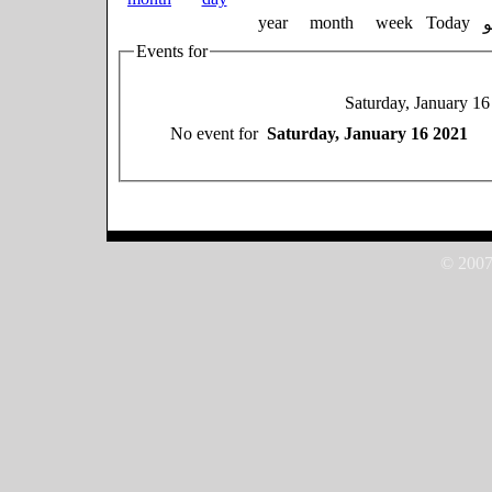
year
month
week
Today
Events for
Saturday, January 1
No event for
Saturday, January 16 2021
© 2007