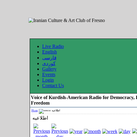
Live Radio
English
فارسی
کوردی
Gallery
Events
Login
Contact Us
Voice of Kurdish-American Radio for Democracy, 
Freedom
Home
اطلاعیه
اطلاعیه