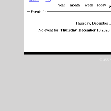
year
month
week
Today
Events for
Thursday, December 
No event for
Thursday, December 10 2020
© 2007