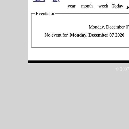
year
month
week
Today
Events for
Monday, December 0
No event for
Monday, December 07 2020
© 2007