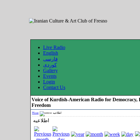
Live Radio
English
فارسی
کوردی
Gallery
Events
Login
Contact Us
Voice of Kurdish-American Radio for Democracy, 
Freedom
Home
اطلاعیه
اطلاعیه