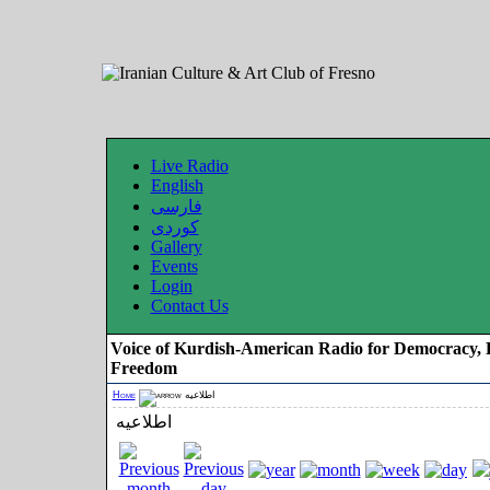
Live Radio
English
فارسی
کوردی
Gallery
Events
Login
Contact Us
Voice of Kurdish-American Radio for Democracy, 
Freedom
Home
اطلاعیه
اطلاعیه