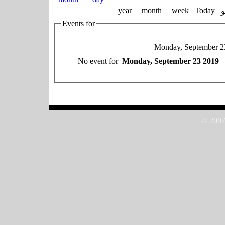
year
month
week
Today
Events for
Monday, September 2
No event for
Monday, September 23 2019
© 2007