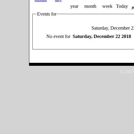
year
month
week
Today
Events for
Saturday, December 2
No event for
Saturday, December 22 2018
© 2007