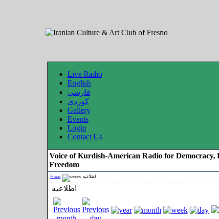
Live Radio
English
فارسی
کوردی
Gallery
Events
Login
Contact Us
Voice of Kurdish-American Radio for Democracy, 
Freedom
Home
اطلاعیه
اطلاعیه