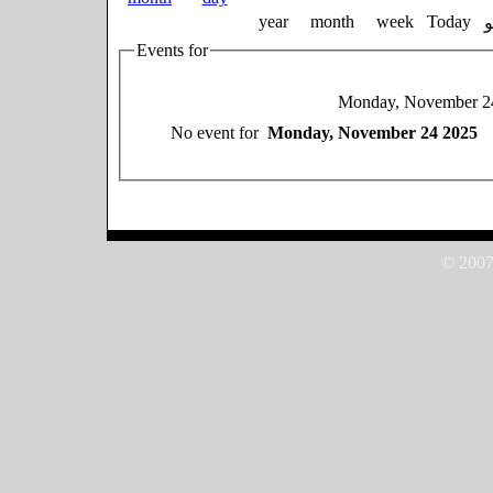
year
month
week
Today
Events for
Monday, November 2
No event for
Monday, November 24 2025
© 2007