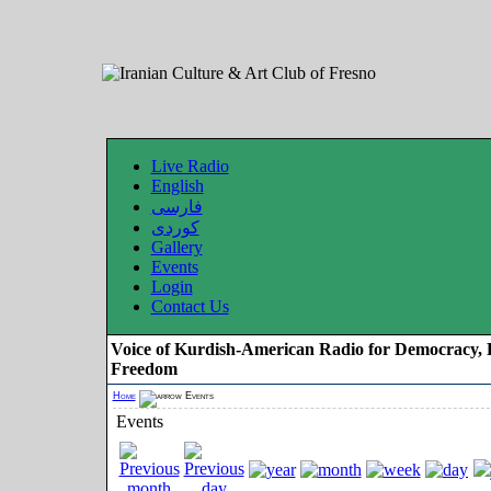
Live Radio
English
فارسی
کوردی
Gallery
Events
Login
Contact Us
Voice of Kurdish-American Radio for Democracy, 
Freedom
Home
Events
Events