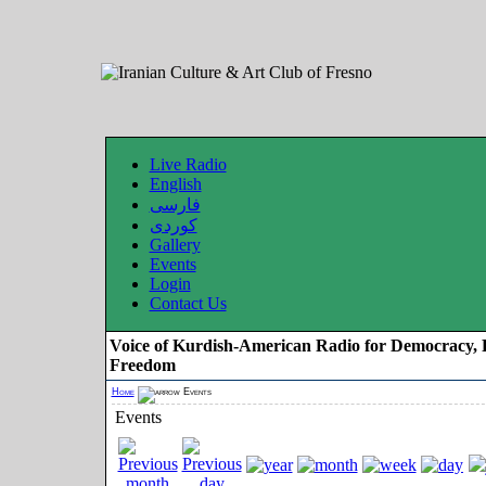
Live Radio
English
فارسی
کوردی
Gallery
Events
Login
Contact Us
Voice of Kurdish-American Radio for Democracy, 
Freedom
Home
Events
Events