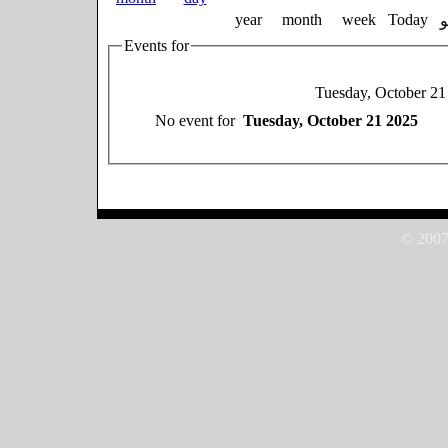
year
month
week
Today
Events for
Tuesday, October 21
No event for
Tuesday, October 21 2025
© 2007