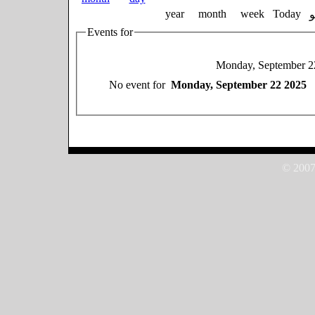
year
month
week
Today
Events for
Monday, September 2
No event for
Monday, September 22 2025
© 2007