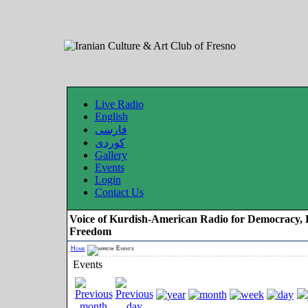
Live Radio
English
فارسی
کوردی
Gallery
Events
Login
Contact Us
Voice of Kurdish-American Radio for Democracy, 
Freedom
Home
Events
Events