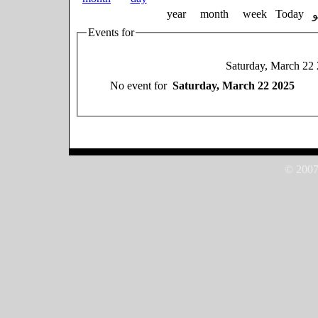
year
month
week
Today
Events for
Saturday, March 22
No event for
Saturday, March 22 2025
© 2007