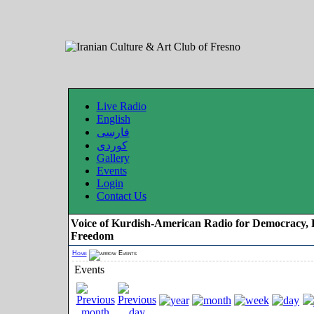
Live Radio
English
فارسی
کوردی
Gallery
Events
Login
Contact Us
Voice of Kurdish-American Radio for Democracy, 
Freedom
Home
Events
Events