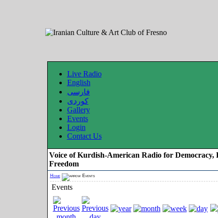
Live Radio
English
فارسی
کوردی
Gallery
Events
Login
Contact Us
Voice of Kurdish-American Radio for Democracy, 
Freedom
Home
Events
Events