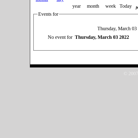
year
month
week
Today
Events for
Thursday, March 03
No event for
Thursday, March 03 2022
© 2007