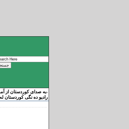
ان از آمریکا خوش آمدید
-
ه نگی کوردستان له ئامریکا