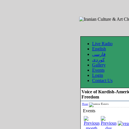
Live Radio
English
فارسی
کوردی
Gallery
Events
Login
Contact Us
Voice of Kurdish-Ameri
Freedom
Home
Events
Events