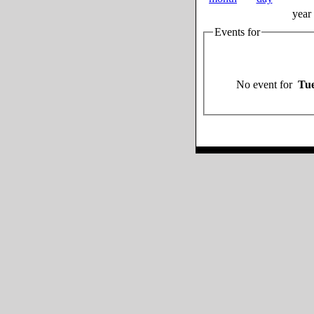
year
Events for
No event for
Tue