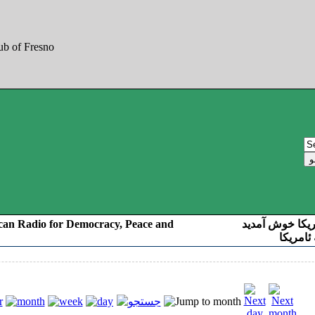
can Radio for Democracy, Peace and
به صدای کوردست
رادیو د