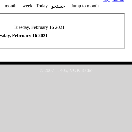
month
week
Today
Jump to month
جستجو
Tuesday, February 16 2021
sday, February 16 2021
© 2007 - 1405, VOK Radio