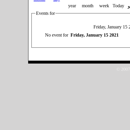
year
month
week
Today
Events for
Friday, January 15 
No event for
Friday, January 15 2021
© 2007