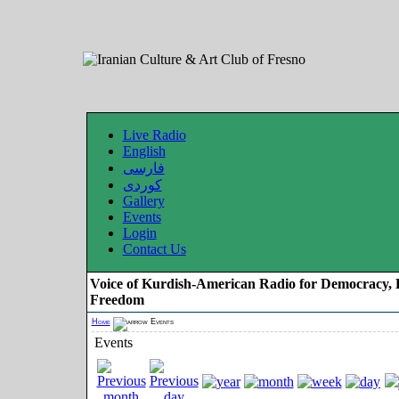
Live Radio
English
فارسی
کوردی
Gallery
Events
Login
Contact Us
Voice of Kurdish-American Radio for Democracy, 
Freedom
Home
Events
Events