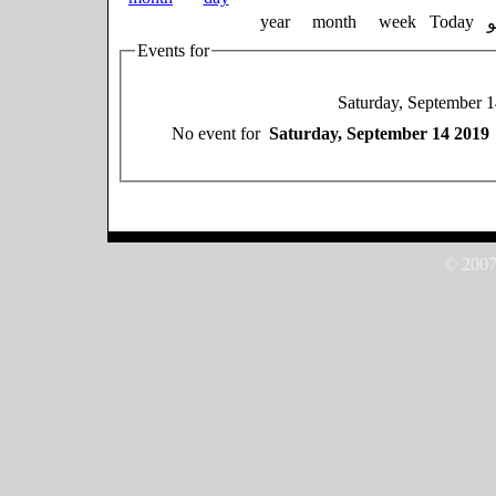
year
month
week
Today
Events for
Saturday, September 
No event for
Saturday, September 14 2019
© 2007