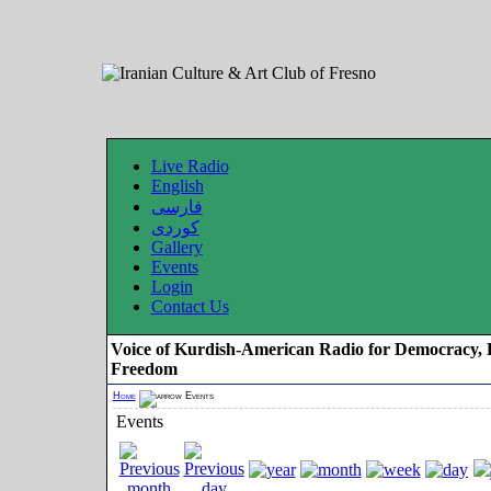
Live Radio
English
فارسی
کوردی
Gallery
Events
Login
Contact Us
Voice of Kurdish-American Radio for Democracy, 
Freedom
Home
Events
Events