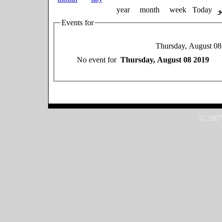
year
month
week
Today
Events for
Thursday, August 08
No event for
Thursday, August 08 2019
© 2007