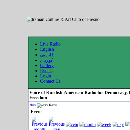
Live Radio
English
فارسی
کوردی
Gallery
Events
Login
Contact Us
Voice of Kurdish-American Radio for Democracy, 
Freedom
Home
Events
Events