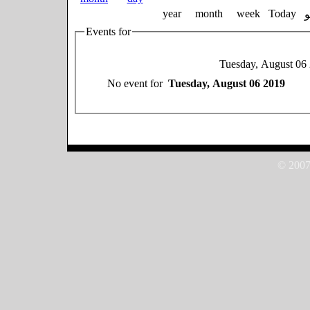
year
month
week
Today
Events for
Tuesday, August 06
No event for
Tuesday, August 06 2019
© 2007