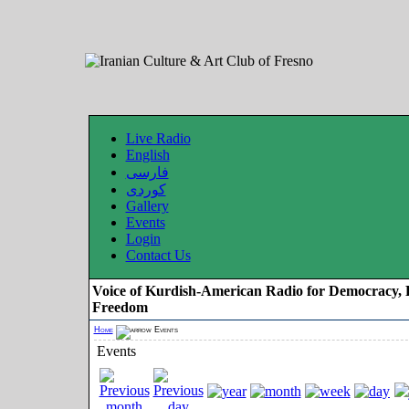
Live Radio
English
فارسی
کوردی
Gallery
Events
Login
Contact Us
Voice of Kurdish-American Radio for Democracy, 
Freedom
Home
Events
Events