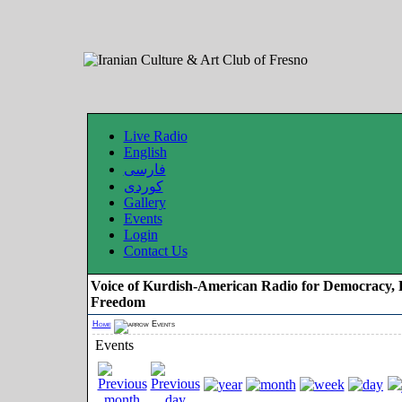
Live Radio
English
فارسی
کوردی
Gallery
Events
Login
Contact Us
Voice of Kurdish-American Radio for Democracy, 
Freedom
Home
Events
Events