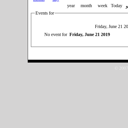
year
month
week
Today
Events for
Friday, June 21 2
No event for
Friday, June 21 2019
© 2007