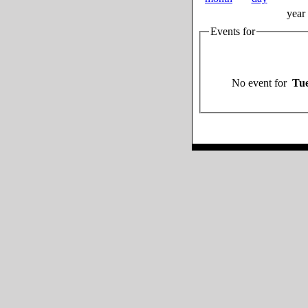
year
Events for
No event for
Tue