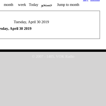
month
week
Today
Jump to month
جستجو
Tuesday, April 30 2019
sday, April 30 2019
© 2007 - 1405, VOK Radio