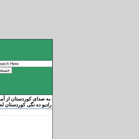
ان از آمریکا خوش آمدید
-
ه نگی کوردستان له ئامریکا