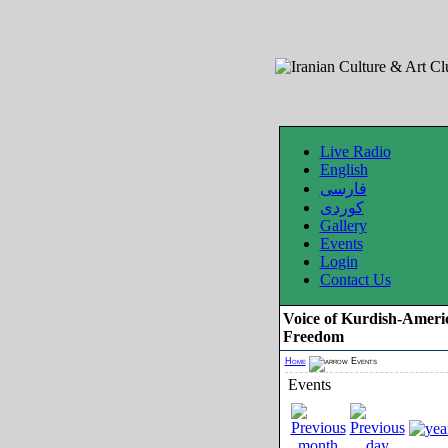
Live Radio
English
فارسی
کوردی
Gallery
Events
Login
Contact Us
Voice of Kurdish-Ameri
Freedom
Home
Events
Events