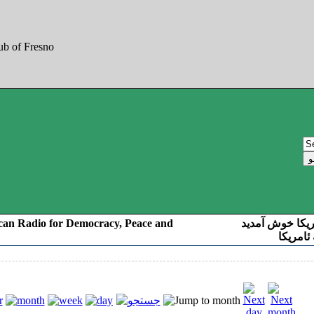
can Radio for Democracy, Peace and
به صدای کوردست
رادیو د